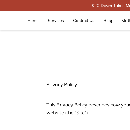
$20 Down Takes Mat
Home
Services
Contact Us
Blog
Mat
Privacy Policy
This Privacy Policy describes how your
website (the “Site”).