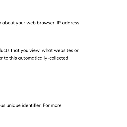
on about your web browser, IP address, 
ducts that you view, what websites or 
r to this automatically-collected 
s unique identifier. For more 