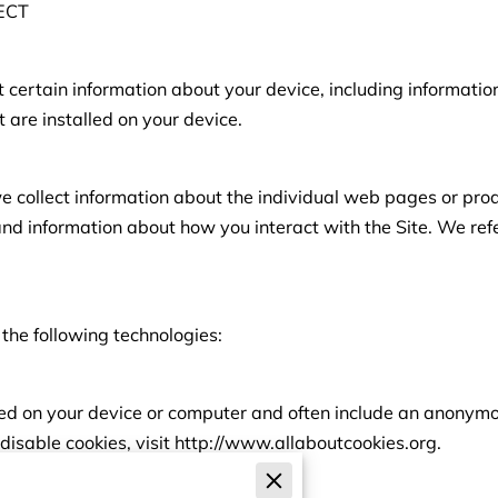
ECT
t certain information about your device, including informati
 are installed on your device.
we collect information about the individual web pages or pro
and information about how you interact with the Site. We refe
the following technologies:
aced on your device or computer and often include an anonymou
disable cookies, visit http://www.allaboutcookies.org.