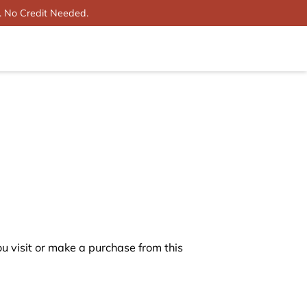
. No Credit Needed.
 visit or make a purchase from this 