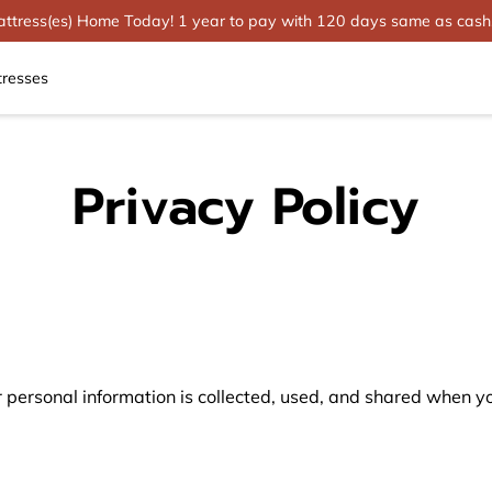
tress(es) Home Today! 1 year to pay with 120 days same as cash
tresses
Privacy Policy
 personal information is collected, used, and shared when you