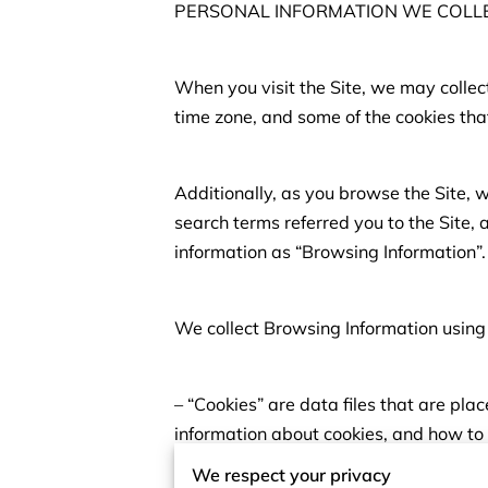
PERSONAL INFORMATION WE COLL
When you visit the Site, we may collec
time zone, and some of the cookies that
Additionally, as you browse the Site, 
search terms referred you to the Site, 
information as “Browsing Information”.
We collect Browsing Information using 
– “Cookies” are data files that are pl
information about cookies, and how to 
We respect your privacy