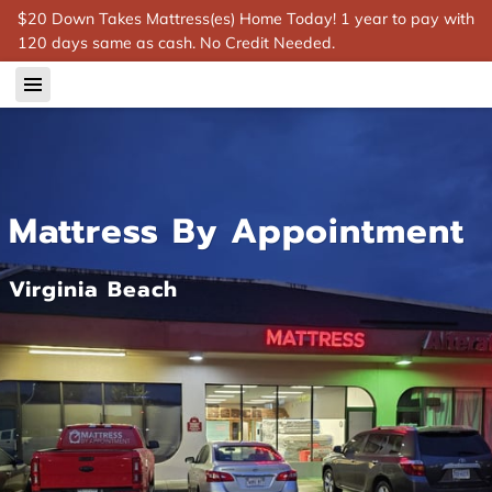
$20 Down Takes Mattress(es) Home Today! 1 year to pay with
120 days same as cash. No Credit Needed.
Mattress By Appointment
Virginia Beach