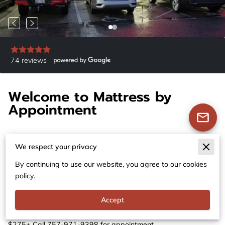
74 reviews
Welcome to Mattress by
Appointment
We respect your privacy
By continuing to use our website, you agree to our cookies
Premium Mattresses at Unbeatable Prices
policy.
- Mattress by Appointment VA BEACH
Accept
Mattress Store in Virginia Beach, Virginia. New Premium
Mattresses 50-80% Off Retail. All sizes Queens $150+ Kings
$275+ Call 757-971-9398 for appointment.